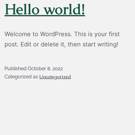
Hello world!
Welcome to WordPress. This is your first
post. Edit or delete it, then start writing!
Published
October 8, 2022
Uncategorized
Categorized as