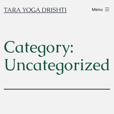
TARA YOGA DRISHTI
Menu
Category:
Uncategorized