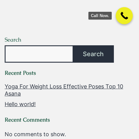
Call Now.
Search
Search
Recent Posts
Yoga For Weight Loss Effective Poses Top 10
Asana
Hello world!
Recent Comments
No comments to show.