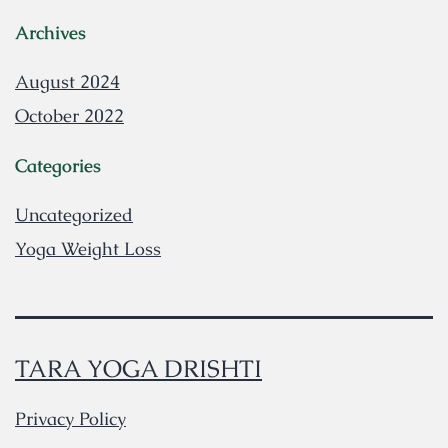
Archives
August 2024
October 2022
Categories
Uncategorized
Yoga Weight Loss
TARA YOGA DRISHTI
Privacy Policy